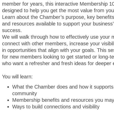
member for years, this interactive Membership 10
designed to help you get the most value from yo
Learn about the Chamber’s purpose, key benefit
and resources available to support your business
success.
We will walk through how to effectively use your
connect with other members, increase your visibil
in opportunities that align with your goals. This se
for new members looking to get started or long
who want a refresher and fresh ideas for deeper
You will learn:
What the Chamber does and how it supports
community
Membership benefits and resources you may
Ways to build connections and visibility