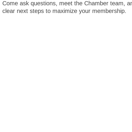
Come ask questions, meet the Chamber team, an
clear next steps to maximize your membership.