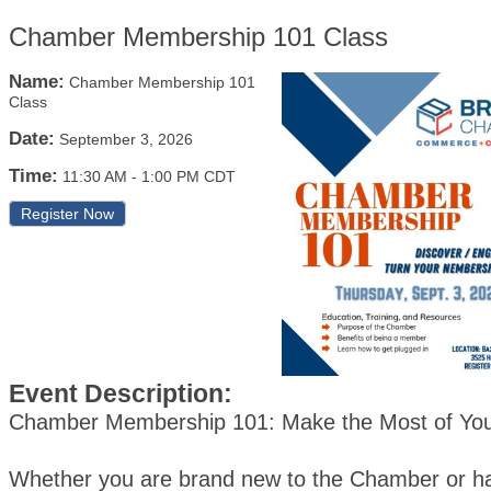
Chamber Membership 101 Class
Name:
Chamber Membership 101
Class
Date:
September 3, 2026
Time:
11:30 AM
-
1:00 PM CDT
Register Now
Event Description:
Chamber Membership 101: Make the Most of Yo
Whether you are brand new to the Chamber or h