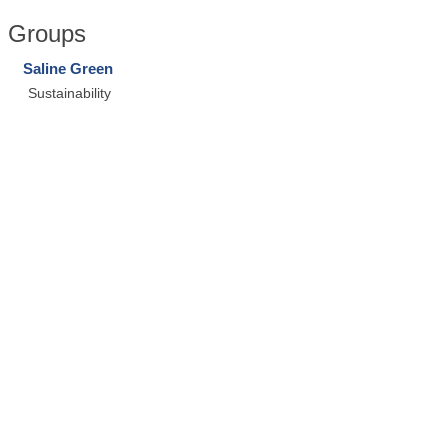
Groups
Saline Green
Sustainability