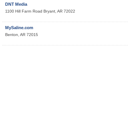
DNT Media
1100 Hill Farm Road
Bryant
,
AR
72022
MySaline.com
Benton
,
AR
72015