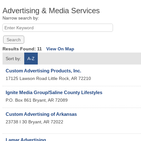
Advertising & Media Services
Narrow search by:
Results Found:
11
View On Map
Sort by:
A-Z
Custom Advertising Products, Inc.
17125 Lawson Road
Little Rock
,
AR
72210
Ignite Media Group/Saline County Lifestyles
P.O. Box 861
Bryant
,
AR
72089
Custom Advertising of Arkansas
23738 I 30
Bryant
,
AR
72022
Lamar Advertising