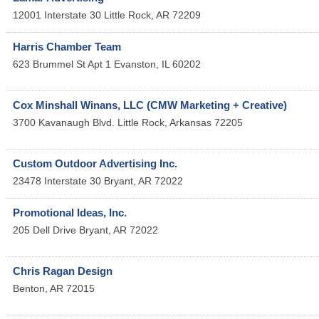
12001 Interstate 30
Little Rock
,
AR
72209
Harris Chamber Team
623 Brummel St Apt 1
Evanston
,
IL
60202
Cox Minshall Winans, LLC (CMW Marketing + Creative)
3700 Kavanaugh Blvd.
Little Rock
,
Arkansas
72205
Custom Outdoor Advertising Inc.
23478 Interstate 30
Bryant
,
AR
72022
Promotional Ideas, Inc.
205 Dell Drive
Bryant
,
AR
72022
Chris Ragan Design
Benton
,
AR
72015