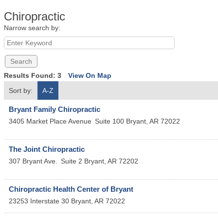
Chiropractic
Narrow search by:
Results Found:
3
View On Map
Sort by:
A-Z
Bryant Family Chiropractic
3405 Market Place Avenue
Suite 100
Bryant
,
AR
72022
The Joint Chiropractic
307 Bryant Ave.
Suite 2
Bryant
,
AR
72202
Chiropractic Health Center of Bryant
23253 Interstate 30
Bryant
,
AR
72022