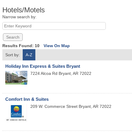
Hotels/Motels
Narrow search by:
Results Found:
10
View On Map
Sort by:
A-Z
Holiday Inn Express & Suites Bryant
7224 Alcoa Rd
Bryant
,
AR
72022
Comfort Inn & Suites
209 W. Commerce Street
Bryant
,
AR
72022