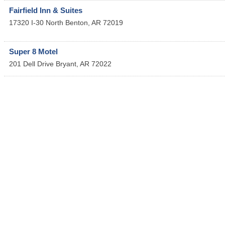
Fairfield Inn & Suites
17320 I-30 North
Benton
,
AR
72019
Super 8 Motel
201 Dell Drive
Bryant
,
AR
72022