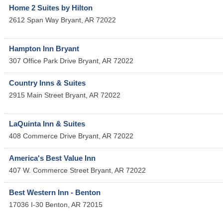
Home 2 Suites by Hilton
2612 Span Way
Bryant
,
AR
72022
Hampton Inn Bryant
307 Office Park Drive
Bryant
,
AR
72022
Country Inns & Suites
2915 Main Street
Bryant
,
AR
72022
LaQuinta Inn & Suites
408 Commerce Drive
Bryant
,
AR
72022
America's Best Value Inn
407 W. Commerce Street
Bryant
,
AR
72022
Best Western Inn - Benton
17036 I-30
Benton
,
AR
72015