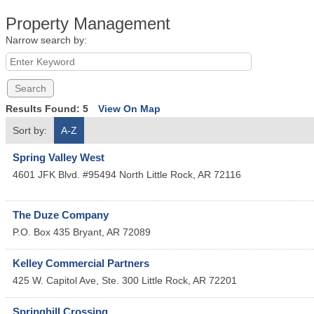
Property Management
Narrow search by:
Results Found:
5
View On Map
Sort by:
A-Z
Spring Valley West
4601 JFK Blvd. #95494
North Little Rock
,
AR
72116
The Duze Company
P.O. Box 435
Bryant
,
AR
72089
Kelley Commercial Partners
425 W. Capitol Ave, Ste. 300
Little Rock
,
AR
72201
Springhill Crossing