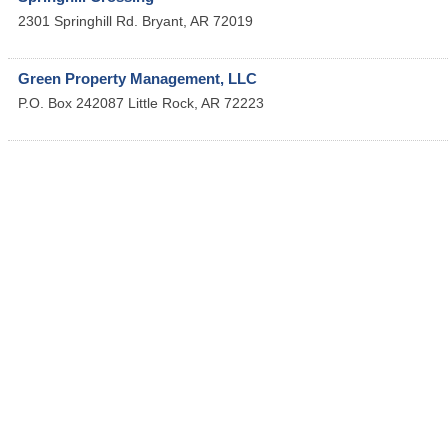
2301 Springhill Rd.
Bryant
,
AR
72019
Green Property Management, LLC
P.O. Box 242087
Little Rock
,
AR
72223