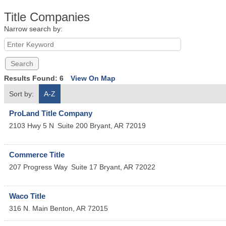
Title Companies
Narrow search by:
Results Found:
6
View On Map
Sort by:
A-Z
ProLand Title Company
2103 Hwy 5 N
Suite 200
Bryant
,
AR
72019
Commerce Title
207 Progress Way
Suite 17
Bryant
,
AR
72022
Waco Title
316 N. Main
Benton
,
AR
72015