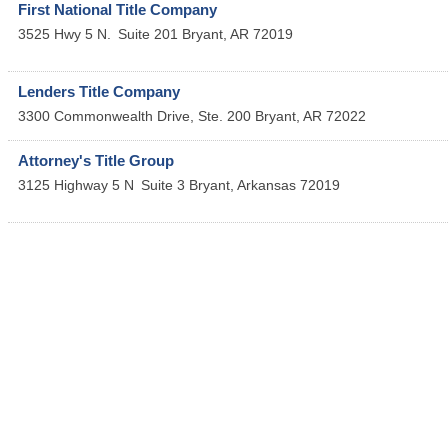
First National Title Company
3525 Hwy 5 N.
Suite 201
Bryant
,
AR
72019
Lenders Title Company
3300 Commonwealth Drive, Ste. 200
Bryant
,
AR
72022
Attorney's Title Group
3125 Highway 5 N
Suite 3
Bryant
,
Arkansas
72019