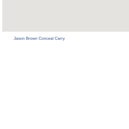
Jason Brown Conceal Carry