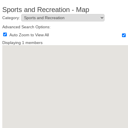
Sports and Recreation - Map
Category:
Advanced Search Options:
Auto Zoom to View All
Displaying
1
members