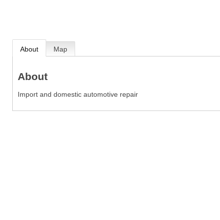
About
Map
About
Import and domestic automotive repair