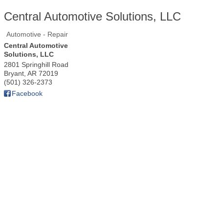
Central Automotive Solutions, LLC
Automotive - Repair
Central Automotive
Solutions, LLC
2801 Springhill Road
Bryant
,
AR
72019
(501) 326-2373
Facebook