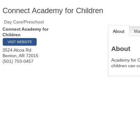
Connect Academy for Children
Day Care/Preschool
Connect Academy for
About
M
Children
VISIT WEBSITE
About
3524 Alcoa Rd.
Benton
,
AR
72015
Academy for C
(501) 703-0457
children can c