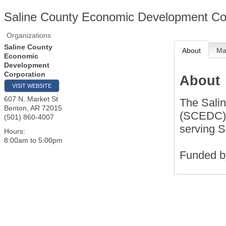
Saline County Economic Development Co
Organizations
Saline County
About
M
Economic
Development
Corporation
About
VISIT WEBSITE
607 N. Market St
The Sali
Benton
,
AR
72015
(SCEDC) i
(501) 860-4007
serving S
Hours:
8:00am to 5:00pm
Funded b