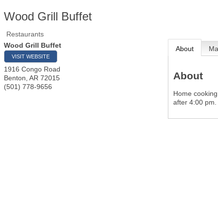
Wood Grill Buffet
Restaurants
Wood Grill Buffet
About
M
VISIT WEBSITE
1916 Congo Road
About
Benton
,
AR
72015
(501) 778-9656
Home cooking a
after 4:00 pm.